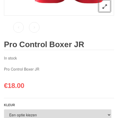
Pro Control Boxer JR
In stock
Pro Control Boxer JR
€
18.00
KLEUR