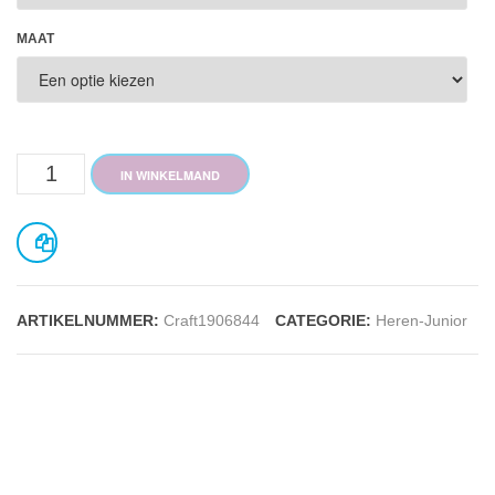
MAAT
Pro
IN WINKELMAND
Control
Boxer
JR
ARTIKELNUMMER:
Craft1906844
CATEGORIE:
Heren-Junior
aantal