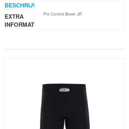
BESCHRIJVING
Pro Control Boxer JR
EXTRA
INFORMATIE