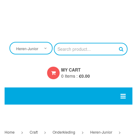
Heren-Junior
MY CART
0 items
:
€
0.00
You have no items in your shopping cart
SUBTOTAL:
€
0.00
HOME
EIGEN ONTWERP
Home
>
Craft
>
Onderkleding
>
Heren-Junior
>
CRAFT