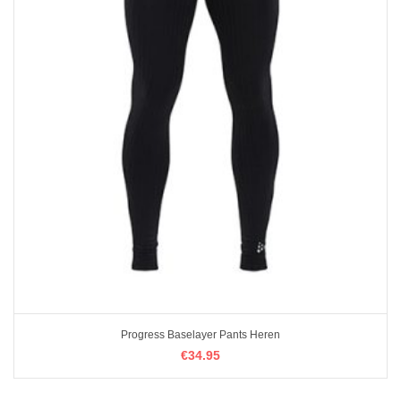
Progress Baselayer Pants Heren
€
€
34.95
34.95
OPTIES SELECTEREN